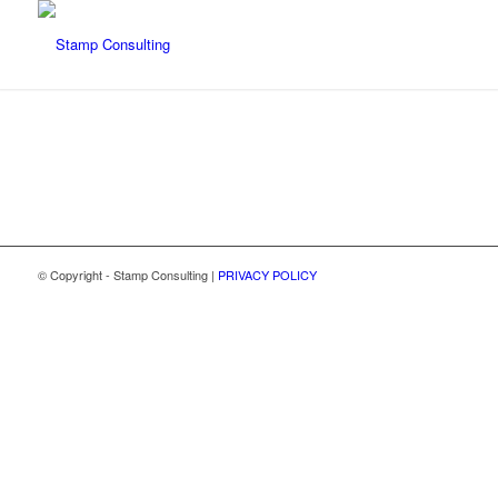
© Copyright - Stamp Consulting |
PRIVACY POLICY