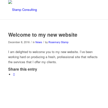
Welcome to my new website
/
/
December 8, 2016
in
News
by
Rosemary Stamp
I am delighted to welcome you to my new website. I’ve been
working hard on producing a fresh, professional site that reflects
the services that I offer my clients.
Share this entry