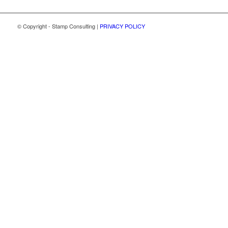
© Copyright - Stamp Consulting |
PRIVACY POLICY